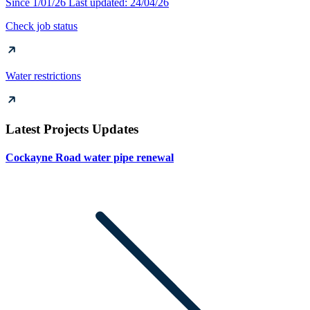
Since 1/01/26
Last updated: 24/04/26
Check job status
Water restrictions
Latest Projects Updates
Cockayne Road water pipe renewal