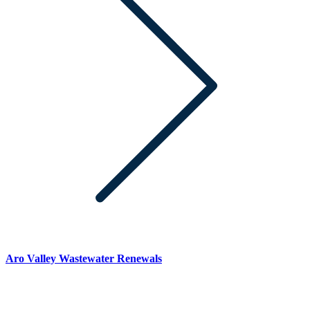
Aro Valley Wastewater Renewals