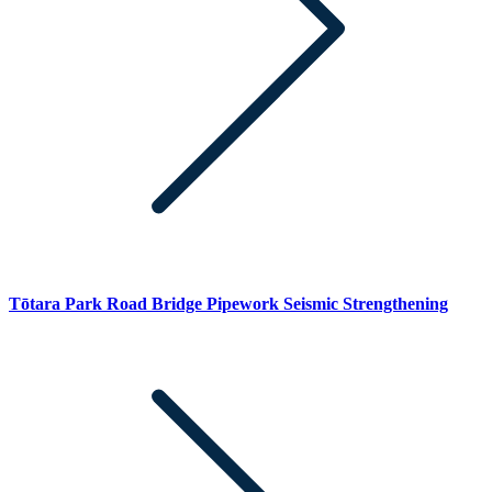
Tōtara Park Road Bridge Pipework Seismic Strengthening