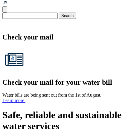
Check your mail
Check your mail for your water bill
Water bills are being sent out from the 1st of August.
Learn more
Safe, reliable and sustainable
water services