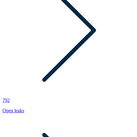
792
Open leaks