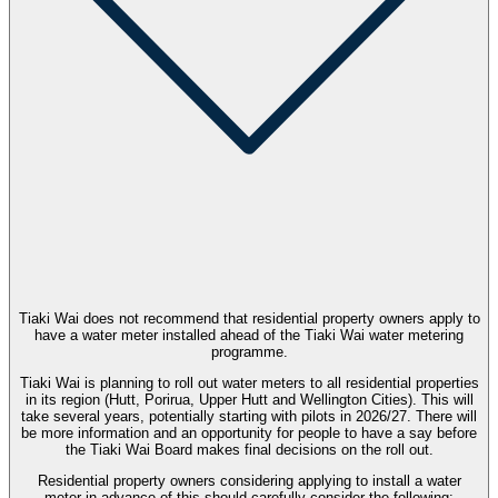
Tiaki Wai does not recommend that residential property owners apply to
have a water meter installed ahead of the Tiaki Wai water metering
programme.
Tiaki Wai is planning to roll out water meters to all residential properties
in its region (Hutt, Porirua, Upper Hutt and Wellington Cities). This will
take several years, potentially starting with pilots in 2026/27. There will
be more information and an opportunity for people to have a say before
the Tiaki Wai Board makes final decisions on the roll out.
Residential property owners considering applying to install a water
meter in advance of this should carefully consider the following: