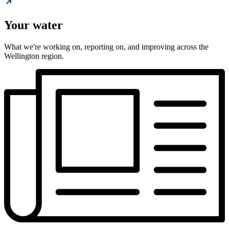
Your water
What we're working on, reporting on, and improving across the
Wellington region.