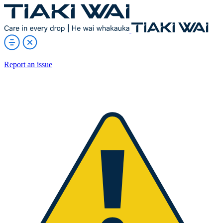
Report an issue