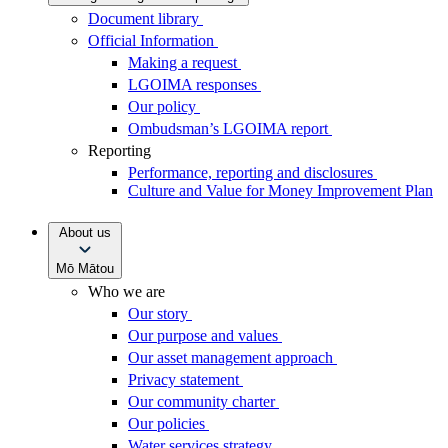
Document library
Official Information
Making a request
LGOIMA responses
Our policy
Ombudsman’s LGOIMA report
Reporting
Performance, reporting and disclosures
Culture and Value for Money Improvement Plan
About us
Mō Mātou
Who we are
Our story
Our purpose and values
Our asset management approach
Privacy statement
Our community charter
Our policies
Water services strategy