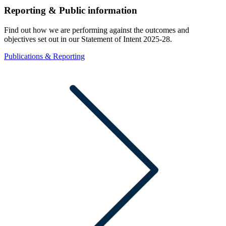
Reporting & Public information
Find out how we are performing against the outcomes and
objectives set out in our Statement of Intent 2025-28.
Publications & Reporting