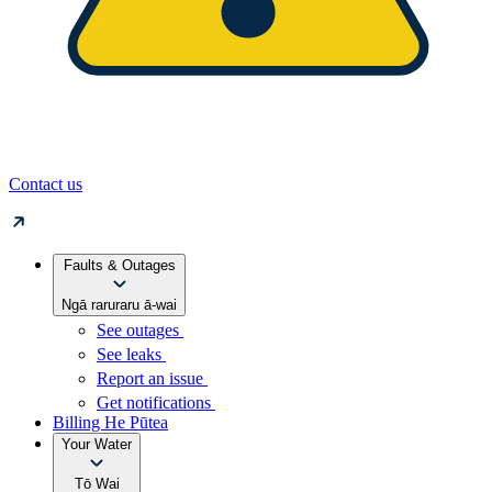
Contact us
Faults & Outages
Ngā raruraru ā-wai
See outages
See leaks
Report an issue
Get notifications
Billing
He Pūtea
Your Water
Tō Wai