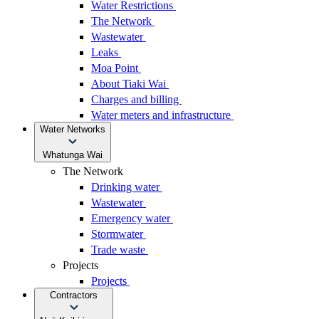
Water Restrictions
The Network
Wastewater
Leaks
Moa Point
About Tiaki Wai
Charges and billing
Water meters and infrastructure
Water Networks
Whatunga Wai
The Network
Drinking water
Wastewater
Emergency water
Stormwater
Trade waste
Projects
Projects
Contractors