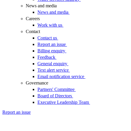
News and media
News and media
Careers
Work with us
Contact
Contact us
Report an issue
Billing enquiry
Feedback
General enquiry
Text alert service
Email notification service
Governance
Partners' Committee
Board of Directors
Executive Leadership Team
Report an issue