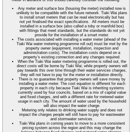
Any meter and surface box (housing the meter) installed now is
unlikely to be compatible with the future network. Tiaki Wai plans
to install smart meters that can be read electronically but has
not yet finalised the exact specifications. All meters must be
installed in a surface box (also called a toby or manifold box)
with fittings that meet standards, but the standards do not yet
provide for the installation of a smart meter.
The costs associated with installing a water meter (ahead of the
Tiaki Wai water metering programme roll out) must be met by the
property owner (equipment, installation, inspection and
administration costs). The installation costs depend on a
property’s existing connection and any changes required.
When the Tiaki Wai water metering programme is rolled out, the
direct costs will be borne by Tiaki Wai; while property owners will
pay towards this over time through their water services charges,
they will not have to pay for the meter or installation directly.
There is no guarantee that property owners will save money by
installing a water meter. The cost equation is different for each
property in each city because Tiaki Wai is inheriting systems
currently used by four councils, based on a mix of capital value
and fixed charges, and with a different rate for metered water
usage in each city. The amount of water used by the household
will also impact the water charge.
Metering only relates to drinking water supply and does not
impact the charges people will still have to pay for wastewater
and stormwater services.
Tiaki Wai plans in coming years to move to a more consistent
pricing system across the region and this may change the