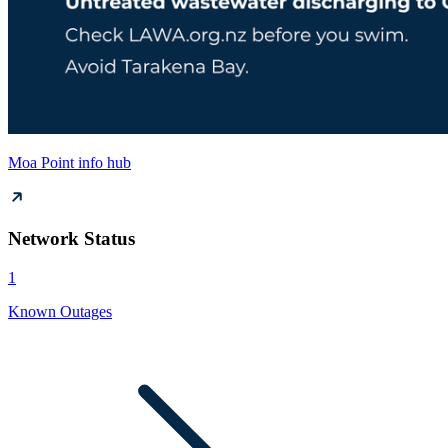
Moa Point info hub
Network Status
1
Known Outages