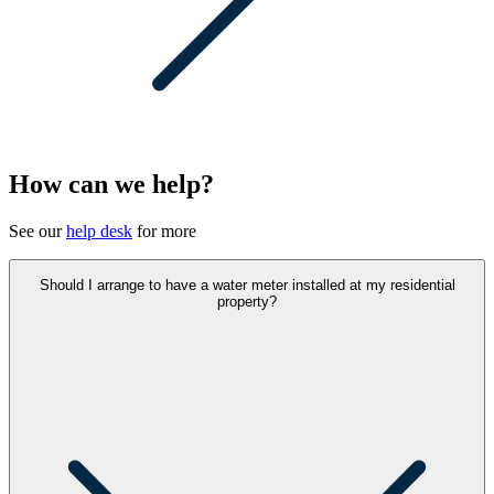
How can we help?
See our
help desk
for more
Should I arrange to have a water meter installed at my residential
property?