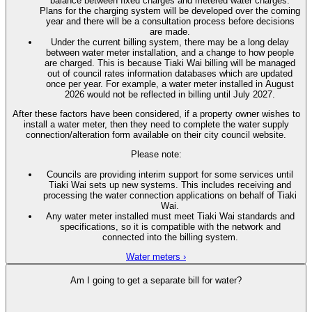
balance between fixed charges and metered water charges.
Plans for the charging system will be developed over the coming
year and there will be a consultation process before decisions
are made.
Under the current billing system, there may be a long delay
between water meter installation, and a change to how people
are charged. This is because Tiaki Wai billing will be managed
out of council rates information databases which are updated
once per year. For example, a water meter installed in August
2026 would not be reflected in billing until July 2027.
After these factors have been considered, if a property owner wishes to
install a water meter, then they need to complete the water supply
connection/alteration form available on their city council website.
Please note:
Councils are providing interim support for some services until
Tiaki Wai sets up new systems. This includes receiving and
processing the water connection applications on behalf of Tiaki
Wai.
Any water meter installed must meet Tiaki Wai standards and
specifications, so it is compatible with the network and
connected into the billing system.
Water meters ›
Am I going to get a separate bill for water?