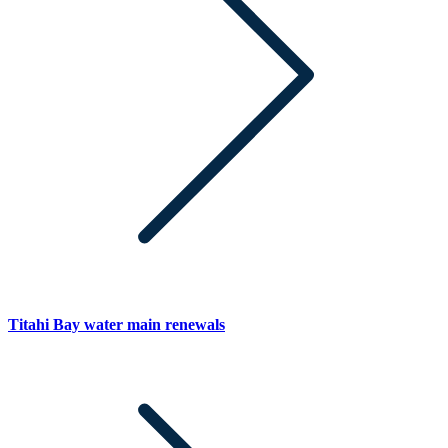
Titahi Bay water main renewals