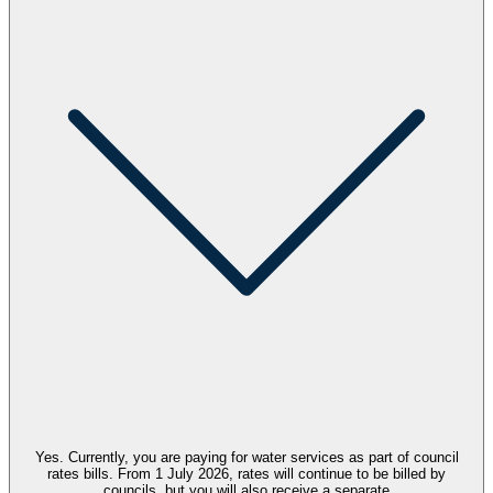
Yes.
Currently,
you are paying for
water
services
as part of council
rates bills.
From
1
July 2026
,
rates will continue to be billed by
councils, but
you will
also
receive a separate