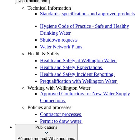
Ngā Kaikirimana
Technical Information
Standards, specifications and approved products
Hygiene Code of Practice - Safe and Healthy
Drinking Water
Shutdown requests
Water Network Plans
Health & Safety
Health and Safety at Wellington Water
Health and Safety Expectations
Health and Safety Incident Reporting
Prequalification with Wellington Water
Working with Wellington Water
Approved Contractors for New Water Supply
Connections
Policies and processes
Contractor processes
Permit to draw water
Publications
Pūrongo me ngā Whakaputanga