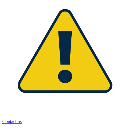
Contact us