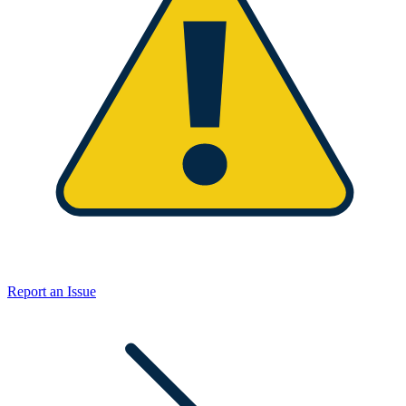
Report an Issue