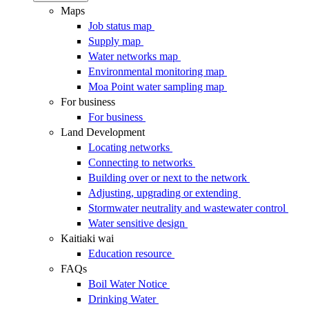
Maps
Job status map
Supply map
Water networks map
Environmental monitoring map
Moa Point water sampling map
For business
For business
Land Development
Locating networks
Connecting to networks
Building over or next to the network
Adjusting, upgrading or extending
Stormwater neutrality and wastewater control
Water sensitive design
Kaitiaki wai
Education resource
FAQs
Boil Water Notice
Drinking Water