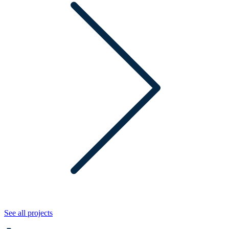
See all projects