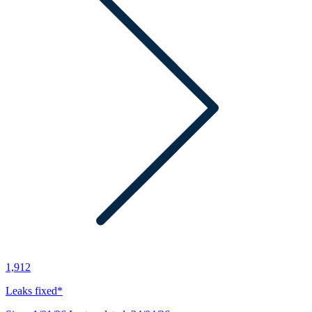
1,912
Leaks fixed*