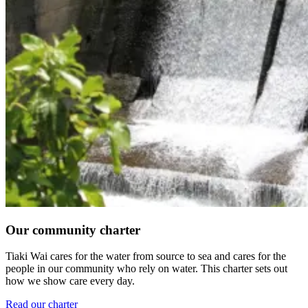
Our community charter
Tiaki Wai cares for the water from source to sea and cares for the
people in our community who rely on water. This charter sets out
how we show care every day.
Read our charter