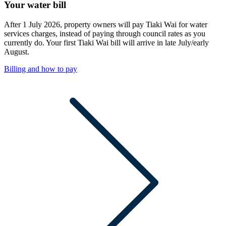
Your water bill
After 1 July 2026, property owners will pay Tiaki Wai for water
services charges, instead of paying through council rates as you
currently do. Your first Tiaki Wai bill will arrive in late July/early
August.
Billing and how to pay