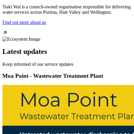
Tiaki Wai is a council-owned organisation responsible for delivering
water services across Porirua, Hutt Valley and Wellington.
Find out more about us
Latest updates
Keep informed of our service updates
Moa Point - Wastewater Treatment Plant